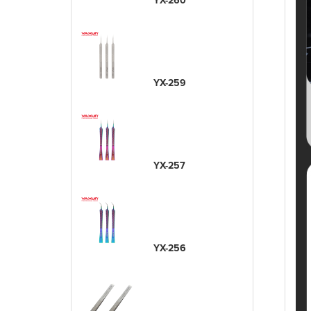
YX-260
YX-259
YX-257
YX-256