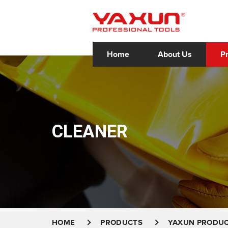
Home
About Us
P
CLEANER
HOME
PRODUCTS
YAXUN PRODU