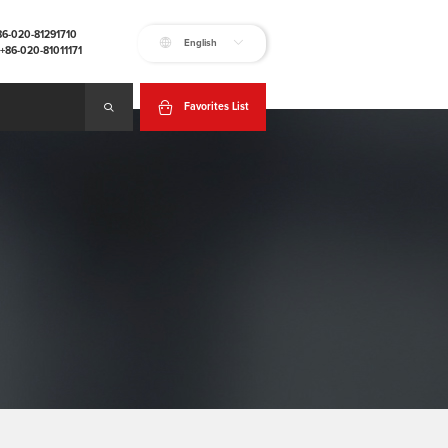
+86-020-81291710
English
:+86-020-81011171
Favorites List