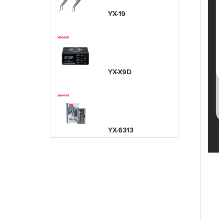
YX-19
YX-X9D
YX-6313