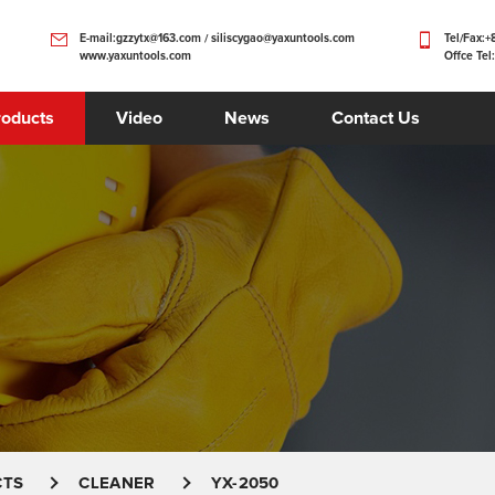
E-mail:gzzytx@163.com / siliscygao@yaxuntools.com
Tel/Fax:
www.yaxuntools.com
Offce Tel
roducts
Video
News
Contact Us
CTS
CLEANER
YX-2050