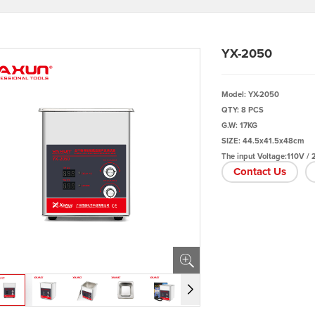
YX-2050
Model: YX-2050
QTY: 8 PCS
G.W: 17KG
SIZE: 44.5x41.5x48cm
The input Voltage:110V /
Contact Us