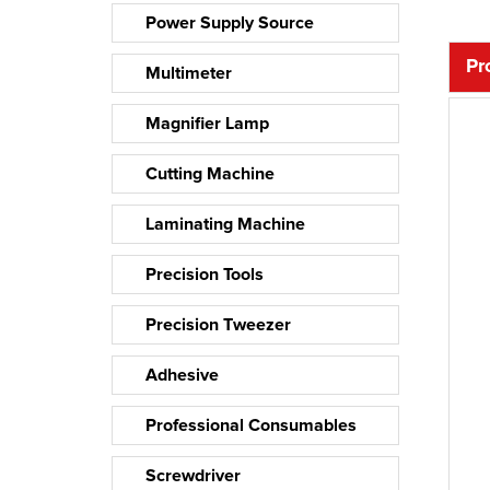
Power Supply Source
Pr
Multimeter
Magnifier Lamp
Cutting Machine
Laminating Machine
Precision Tools
Precision Tweezer
Adhesive
Professional Consumables
Screwdriver