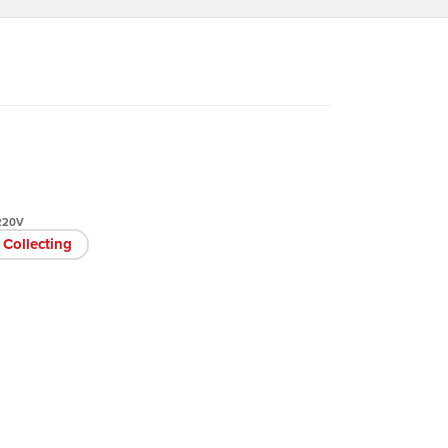
 220V
Collecting