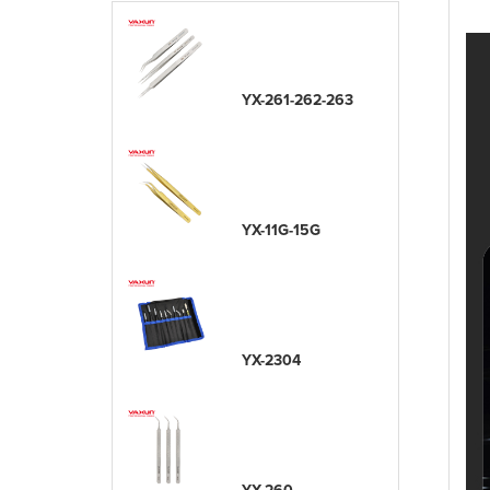
YX-261-262-263
YX-11G-15G
YX-2304