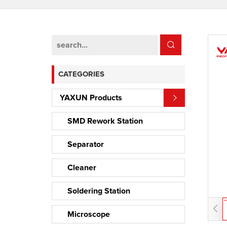
CATEGORIES
YAXUN Products
SMD Rework Station
Separator
Cleaner
Soldering Station
Microscope