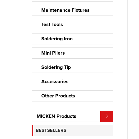
Maintenance Fixtures
Test Tools
Soldering Iron
Mini Pliers
Soldering Tip
Accessories
Other Products
MICKEN Products
BESTSELLERS