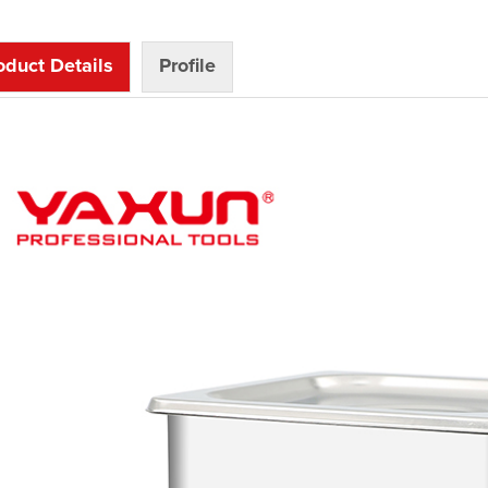
oduct Details
Profile