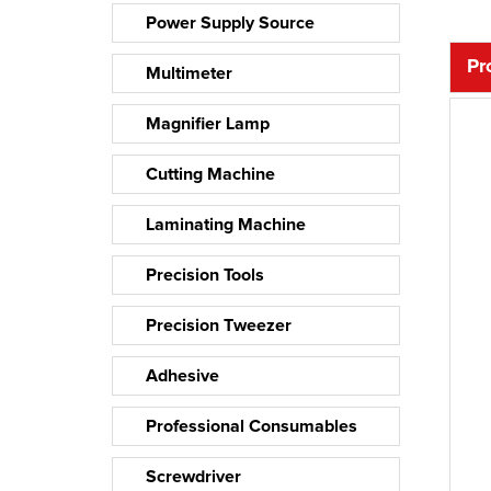
Power Supply Source
Pr
Multimeter
Magnifier Lamp
Cutting Machine
Laminating Machine
Precision Tools
Precision Tweezer
Adhesive
Professional Consumables
Screwdriver