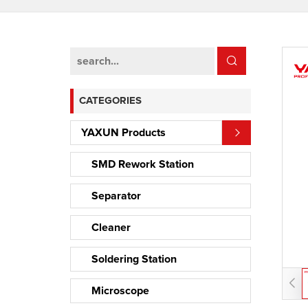
CATEGORIES
YAXUN Products
SMD Rework Station
Separator
Cleaner
Soldering Station
Microscope