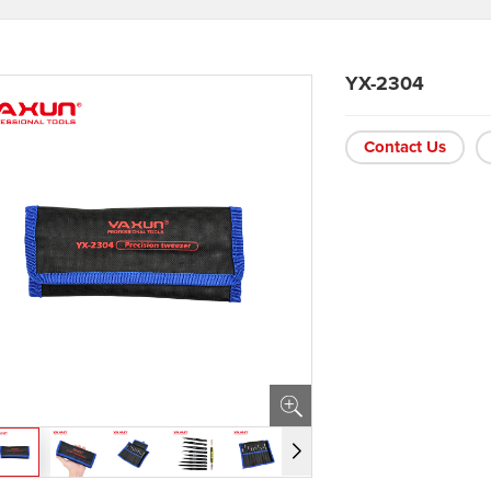
YX-2304
Contact Us