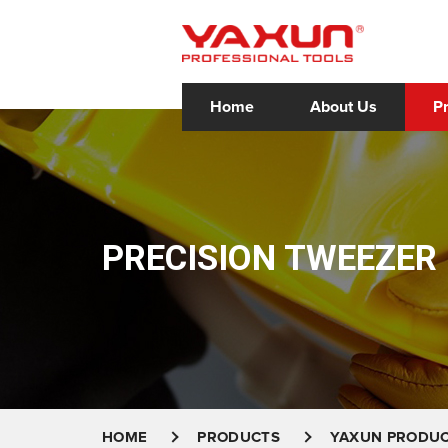
Home
About Us
P
PRECISION TWEEZER
HOME
PRODUCTS
YAXUN PRODU