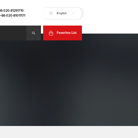
+86-020-81291710
English
:+86-020-81011171
Favorites List