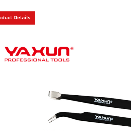
oduct Details