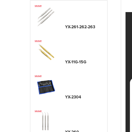
YX-261-262-263
YX-11G-15G
YX-2304