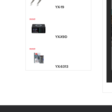
YX-19
YX-X9D
YX-6313