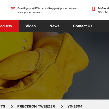
E-mail:gzzytx@163.com / siliscygao@yaxuntools.com
Tel/Fax:
www.yaxuntools.com
Offce Tel
roducts
Video
News
Contact Us
CTS
PRECISION TWEEZER
YX-2304