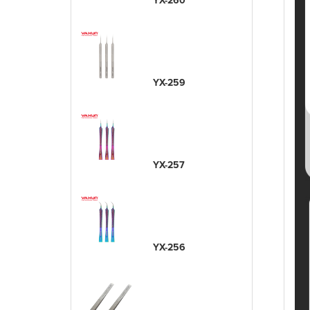
YX-260
YX-259
YX-257
YX-256