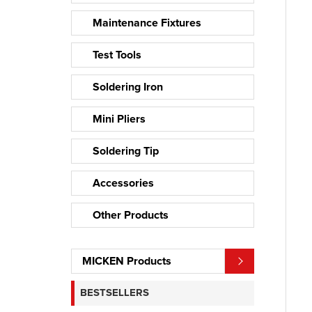
Maintenance Fixtures
Test Tools
Soldering Iron
Mini Pliers
Soldering Tip
Accessories
Other Products
MICKEN Products
BESTSELLERS