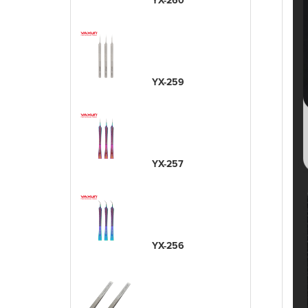
YX-260
YX-259
YX-257
YX-256