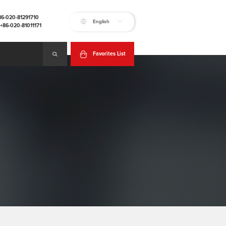
+86-020-81291710
English
:+86-020-81011171
Favorites List