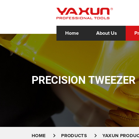
Home
About Us
P
PRECISION TWEEZER
HOME
PRODUCTS
YAXUN PRODU