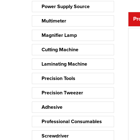
Power Supply Source
Pr
Multimeter
Magnifier Lamp
Cutting Machine
Laminating Machine
Precision Tools
Precision Tweezer
Adhesive
Professional Consumables
Screwdriver