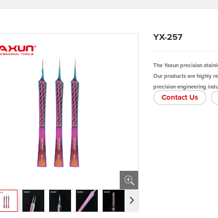
YX-257
The Yaxun precision stainl
Our products are highly r
precision engineering indus
Contact Us