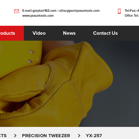
E-mail:gzzytx@163.com / siliscygao@yaxuntools.com
Tel/Fax:
www.yaxuntools.com
Offce Tel
roducts
Video
News
Contact Us
CTS
PRECISION TWEEZER
YX-257