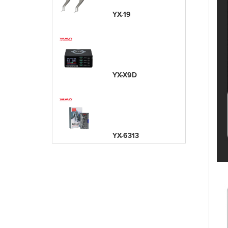
YX-19
YX-X9D
YX-6313