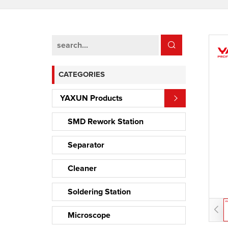
CATEGORIES
YAXUN Products
SMD Rework Station
Separator
Cleaner
Soldering Station
Microscope