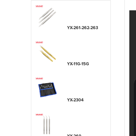
YX-261-262-263
YX-11G-15G
YX-2304