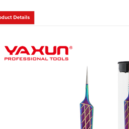
oduct Details