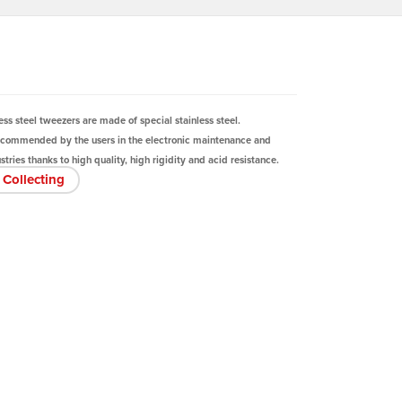
ess steel tweezers are made of special stainless steel.
ecommended by the users in the electronic maintenance and
tries thanks to high quality, high rigidity and acid resistance.
Collecting