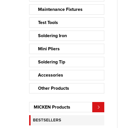
Maintenance Fixtures
Test Tools
Soldering Iron
Mini Pliers
Soldering Tip
Accessories
Other Products
MICKEN Products
BESTSELLERS