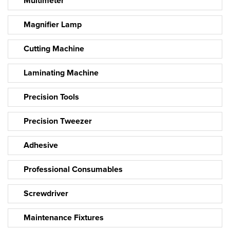
Multimeter
Magnifier Lamp
Cutting Machine
Laminating Machine
Precision Tools
Precision Tweezer
Adhesive
Professional Consumables
Screwdriver
Maintenance Fixtures