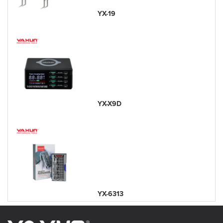
YX-19
YX-X9D
YX-6313