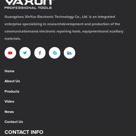
Guangzhou XinYue Electronic Technology Co., Ltd. is an integrated
enterprise specializing in researchdevelopment and production of the
communicationsand electronic repairing tools, equipmentsand auxiliary
materials.
Home
About Us
Products
Video
News
Contact Us
CONTACT INFO