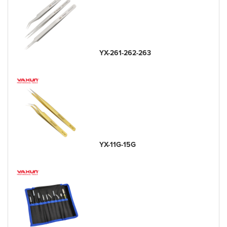
YX-261-262-263
YX-11G-15G