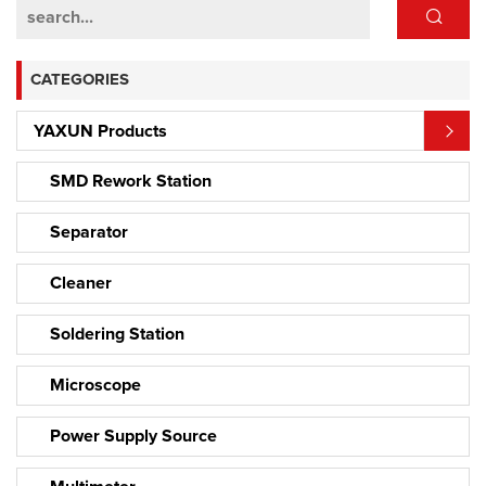
CATEGORIES
YAXUN Products
SMD Rework Station
Separator
Cleaner
Soldering Station
Microscope
Power Supply Source