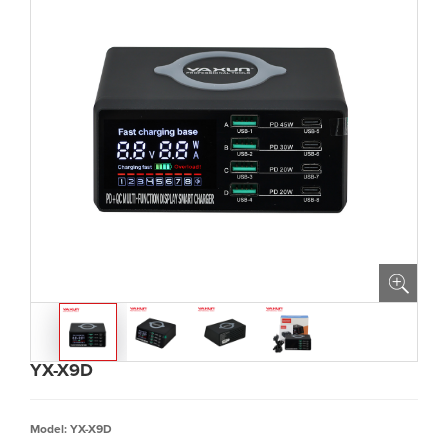
YX-X9D
Model: YX-X9D