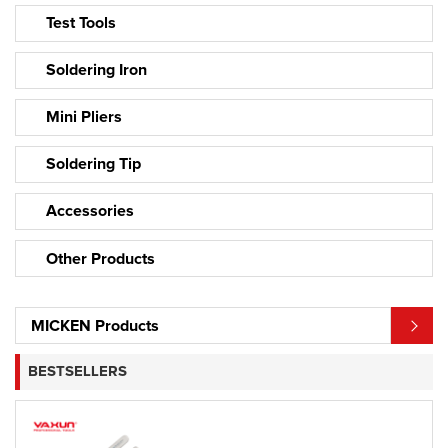
Test Tools
Soldering Iron
Mini Pliers
Soldering Tip
Accessories
Other Products
MICKEN Products
BESTSELLERS