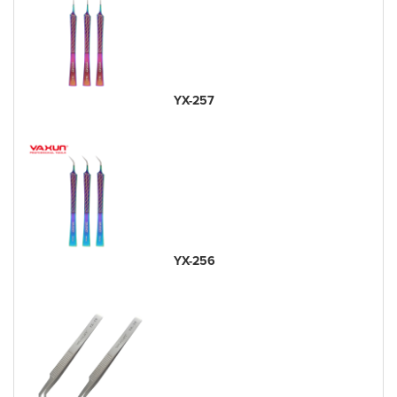
YX-257
YX-256