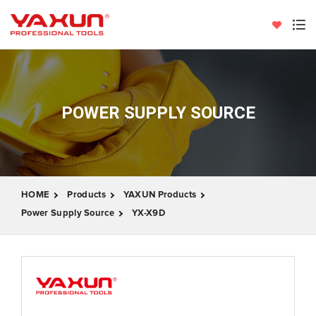
POWER SUPPLY SOURCE
HOME
Products
YAXUN Products
Power Supply Source
YX-X9D