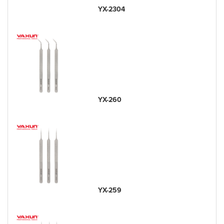
YX-2304
YX-260
YX-259