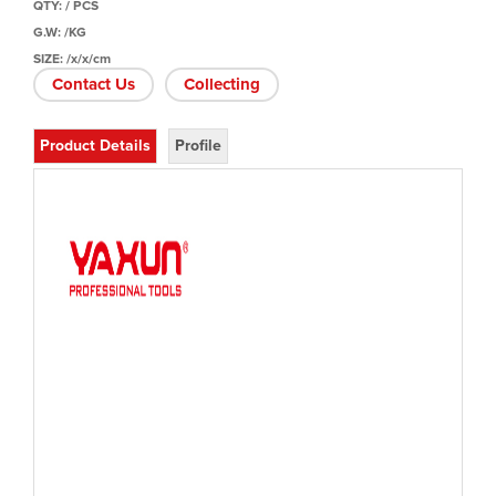
QTY: / PCS
G.W: /KG
SIZE: /x/x/cm
Contact Us
Collecting
Product Details
Profile